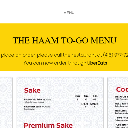
HOME
ABOUT US
MENU
GALLERY
CONTACT
THE HAAM TO-GO MENU
 place an order, please call the restaurant at
(416) 977-7
You can now order through
UberEats