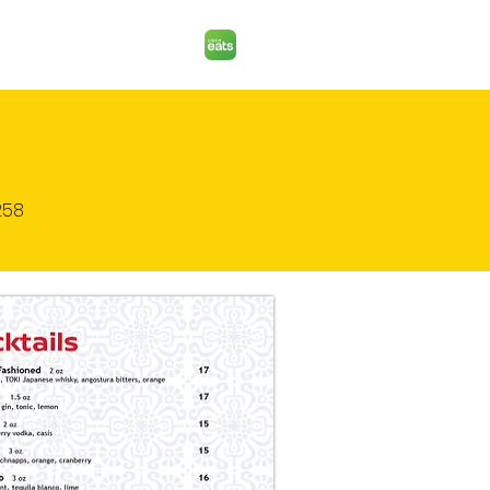
ORDER PICK UP
258