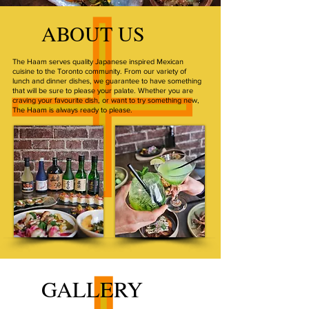
ABOUT US
The Haam serves quality Japanese inspired Mexican
cuisine to the Toronto community. From our variety of
lunch and dinner dishes, we guarantee to have something
that will be sure to please your palate. Whether you are
craving your favourite dish, or want to try something new,
The Haam is always ready to please.
GALLERY