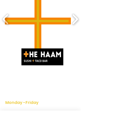
(416) 977-7258
342 Adelaide St WEST Toronto,
ON. M5V 1R7 Canada
HOURS
Monday -
Friday
11:30am - 11pm
(3:30pm - 4:30pm Break time)